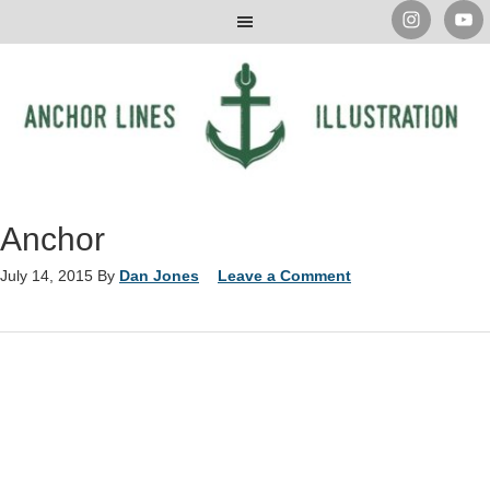
Anchor
July 14, 2015
By
Dan Jones
Leave a Comment