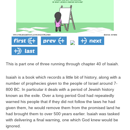
This is part one of three running through chapter 40 of Isaiah.
Isaiah is a book which records a little bit of history, along with a
number of prophecies given to the people of Israel around 7-
800 BC. In particular it deals with a period of Jewish history
known as the exile. Over a long period God had repeatedly
warned his people that if they did not follow the laws he had
given them, he would remove them from the promised land he
had brought them to over 500 years earlier. Isaiah was tasked
with delivering a final warning, one which God knew would be
ignored.