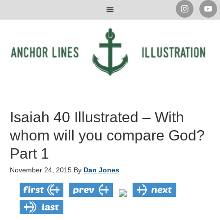
Isaiah 40 Illustrated – With
whom will you compare God?
Part 1
November 24, 2015
By
Dan Jones