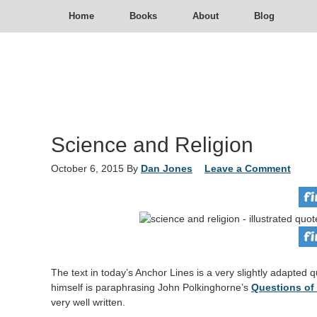
Home
Books
About
Blog
Science and Religion
October 6, 2015
By
Dan Jones
Leave a Comment
The text in today’s Anchor Lines is a very slightly adapte
himself is paraphrasing John Polkinghorne’s
Questions of
very well written.