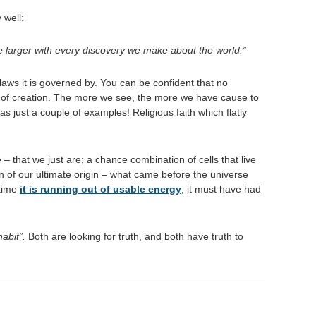
 well:
de larger with every discovery we make about the world.”
 laws it is governed by. You can be confident that no
cy of creation. The more we see, the more we have cause to
as just a couple of examples! Religious faith which flatly
– that we just are; a chance combination of cells that live
n of our ultimate origin – what came before the universe
 time
it is running out of usable energy
, it must have had
habit”.
Both are looking for truth, and both have truth to