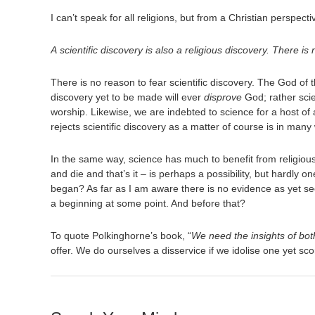
I can’t speak for all religions, but from a Christian perspect
A scientific discovery is also a religious discovery. There
There is no reason to fear scientific discovery. The God of t
discovery yet to be made will ever
disprove
God; rather scie
worship. Likewise, we are indebted to science for a host of a
rejects scientific discovery as a matter of course is in many
In the same way, science has much to benefit from religious 
and die and that’s it – is perhaps a possibility, but hardly o
began? As far as I am aware there is no evidence as yet see
a beginning at some point. And before that?
To quote Polkinghorne’s book, “
We need the insights of both
offer. We do ourselves a disservice if we idolise one yet sco