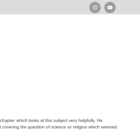
a chapter which looks at this subject very helpfully. He
act covering the question of science vs religion which seemed