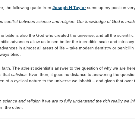
ive, the following quote from
Joseph H Taylor
sums up my position very
 is no conflict between science and religion. Our knowledge of God is ma
he bible is also the God who created the universe, and all the scientific
ntific advances allow us to see better the incredible scale and intrica
dvances in almost all areas of life – take modern dentistry or penicillin 
 ways blind.
faith. The atheist scientist’s answer to the question of why we are here 
ne that
satisfies
. Even then, it goes no distance to answering the questio
n of a cyclical nature to the universe we inhabit – and given that over
 science and religion if we are to fully understand the rich reality we in
rn the other.