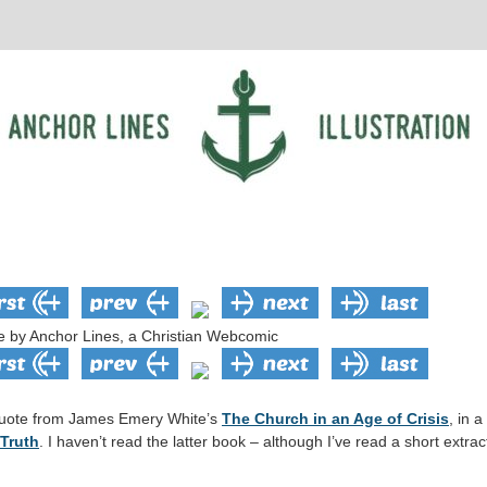
d quote from James Emery White’s
The Church in an Age of Crisis
, in 
 Truth
. I haven’t read the latter book – although I’ve read a short extr