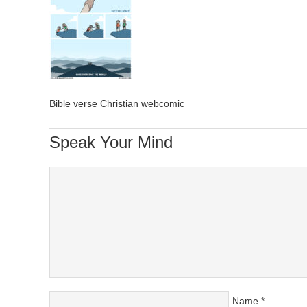
Bible verse Christian webcomic
Speak Your Mind
Name
*