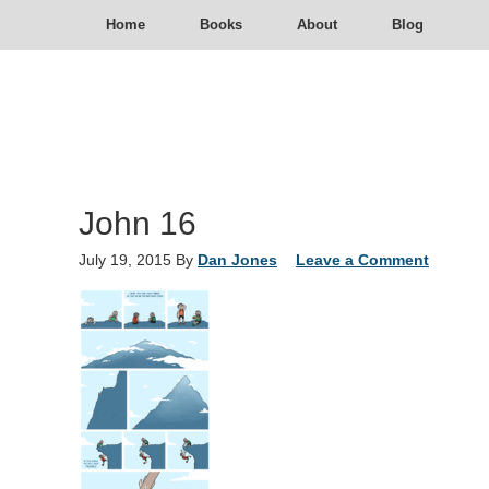
Home
Books
About
Blog
John 16
July 19, 2015
By
Dan Jones
Leave a Comment