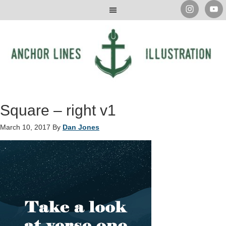
Square – right v1
March 10, 2017
By
Dan Jones