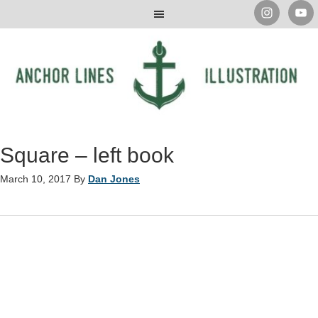
Square – left book
March 10, 2017
By
Dan Jones