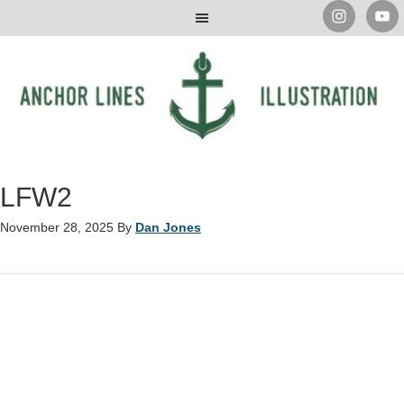
LFW2
November 28, 2025
By
Dan Jones