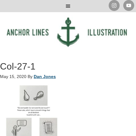
Col-27-1
May 15, 2020
By
Dan Jones