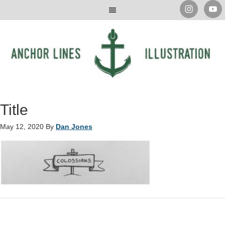
Title
May 12, 2020
By
Dan Jones