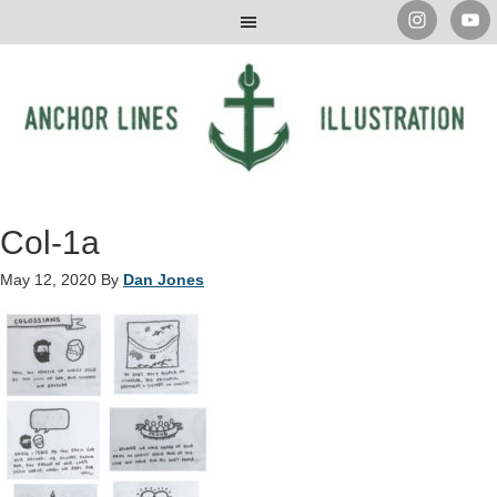
Col-1a
May 12, 2020
By
Dan Jones