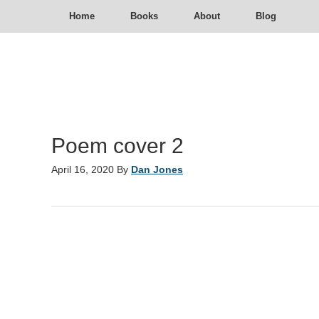
Home
Books
About
Blog
Poem cover 2
April 16, 2020
By
Dan Jones