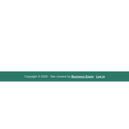
Copyright © 2026 · Site created by
Business Equip
·
Log in