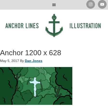
Anchor 1200 x 628
May 5, 2017
By
Dan Jones