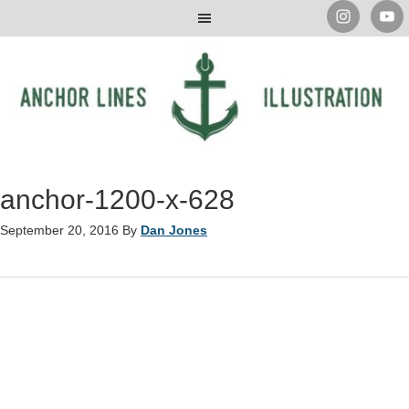
anchor-1200-x-628
September 20, 2016
By
Dan Jones